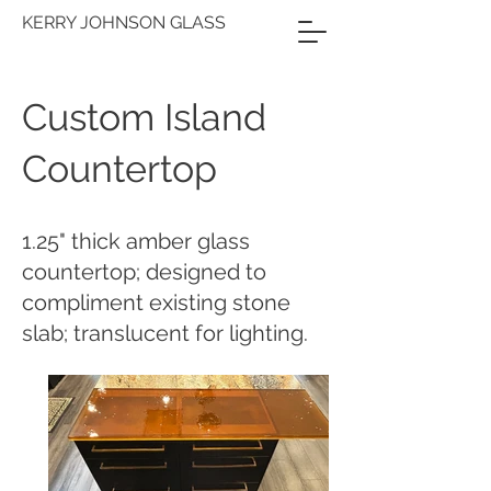
KERRY JOHNSON GLASS
Custom Island
Countertop
1.25" thick amber glass
countertop; designed to
compliment existing stone
slab; translucent for lighting.