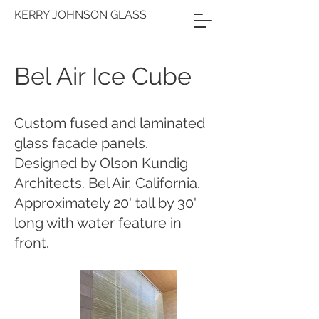
KERRY JOHNSON GLASS
Bel Air Ice Cube
Custom fused and laminated
glass facade panels.
Designed by Olson Kundig
Architects. Bel Air, California.
Approximately 20' tall by 30'
long with water feature in
front.