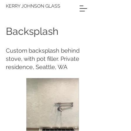
KERRY JOHNSON GLASS
Backsplash
Custom backsplash behind
stove, with pot filler. Private
residence, Seattle, WA