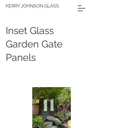
KERRY JOHNSON GLASS
Inset Glass
Garden Gate
Panels