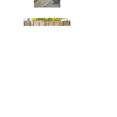
© 2025 by Kerry Johnson Glass